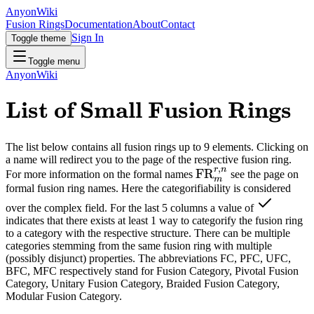
AnyonWiki
Fusion Rings
Documentation
About
Contact
Sign In
Toggle theme
Toggle menu
AnyonWiki
List of Small Fusion Rings
The list below contains all fusion rings up to 9 elements. Clicking on
a name will redirect you to the page of the respective fusion ring.
,
r
n
FR
For more information on the formal names
see the page on
m
formal fusion ring names. Here the categorifiability is considered
over the complex field. For the last 5 columns a value of
indicates that there exists at least 1 way to categorify the fusion ring
to a category with the respective structure. There can be multiple
categories stemming from the same fusion ring with multiple
(possibly disjunct) properties. The abbreviations FC, PFC, UFC,
BFC, MFC respectively stand for Fusion Category, Pivotal Fusion
Category, Unitary Fusion Category, Braided Fusion Category,
Modular Fusion Category.