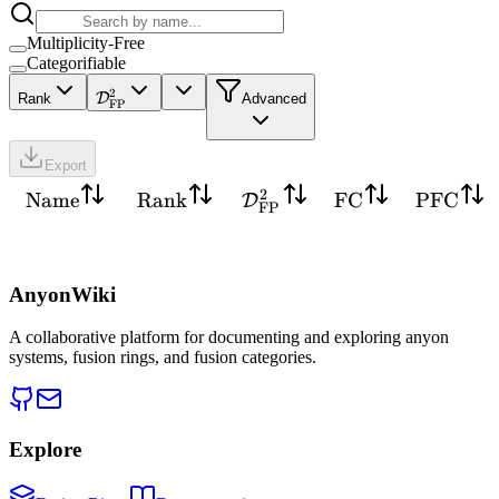
Multiplicity-Free
Categorifiable
2
D
Rank
Advanced
FP
Export
2
Name
Rank
FC
PFC
D
FP
AnyonWiki
A collaborative platform for documenting and exploring anyon
systems, fusion rings, and fusion categories.
Explore