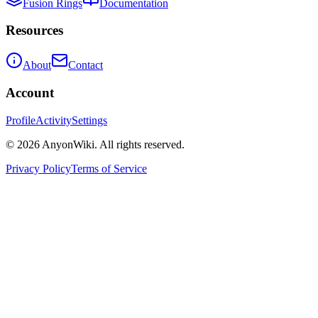
Fusion Rings
Documentation
Resources
About
Contact
Account
Profile
Activity
Settings
©
2026
AnyonWiki. All rights reserved.
Privacy Policy
Terms of Service