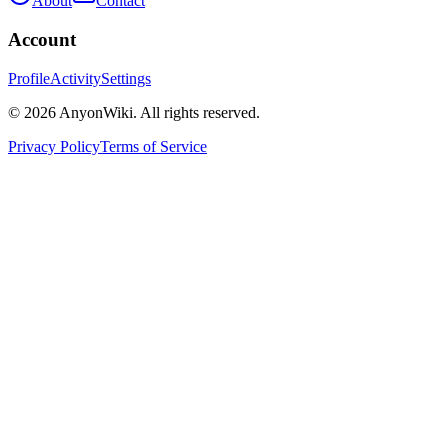
About
Contact
Account
Profile
Activity
Settings
©
2026
AnyonWiki. All rights reserved.
Privacy Policy
Terms of Service