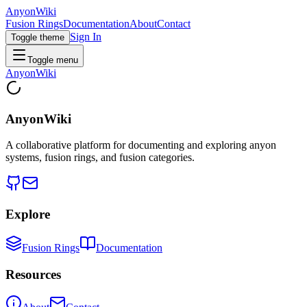
AnyonWiki
Fusion Rings
Documentation
About
Contact
Sign In
Toggle theme
Toggle menu
AnyonWiki
AnyonWiki
A collaborative platform for documenting and exploring anyon
systems, fusion rings, and fusion categories.
Explore
Fusion Rings
Documentation
Resources